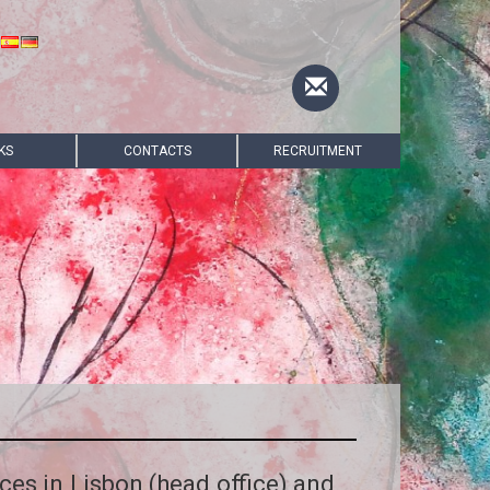
KS
CONTACTS
RECRUITMENT
ices in Lisbon (head office) and