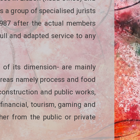
 a group of specialised jurists
1987 after the actual members
full and adapted service to any
 of its dimension- are mainly
areas namely process and food
 construction and public works,
, financial, tourism, gaming and
ther from the public or private