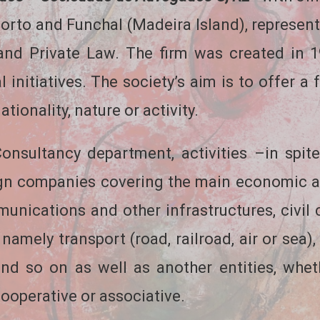
orto and Funchal (Madeira Island), represents
and Private Law. The firm was created in 
 initiatives. The society’s aim is to offer a 
tionality, nature or activity.
nsultancy department, activities –in spite
ign companies covering the main economic 
unications and other infrastructures, civil
 namely transport (road, railroad, air or sea)
n and so on as well as another entities, whe
 cooperative or associative.