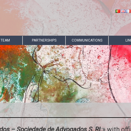
 TEAM
PARTNERSHIPS
COMMUNICATIONS
LIN
ados – Sociedade de Advogados S, RL
» with off