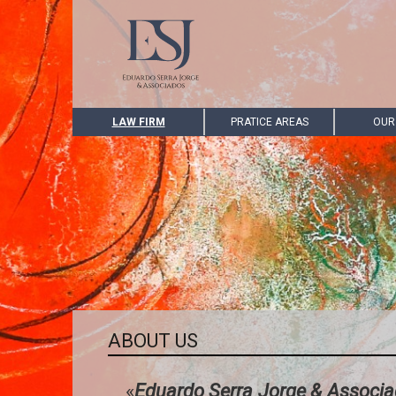
LAW FIRM
PRATICE AREAS
OUR
ABOUT US
«
Eduardo Serra Jorge & Associ