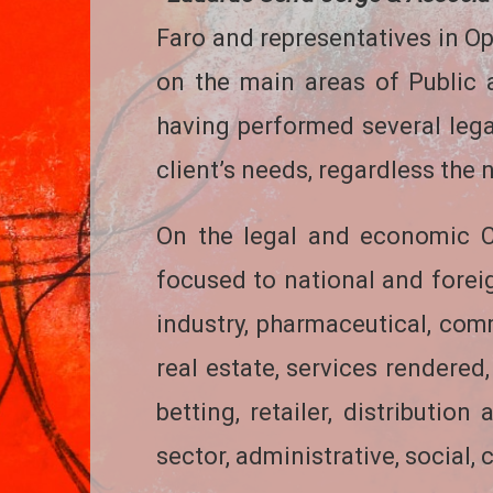
Faro and representatives in Op
on the main areas of Public 
having performed several legal
client’s needs, regardless the na
On the legal and economic Co
focused to national and fore
industry, pharmaceutical, comm
real estate, services rendered,
betting, retailer, distributio
sector, administrative, social,