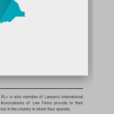
RL» is also member of Lawyers International
 Associations of Law Firms provide to their
ce in the country in which they operate.