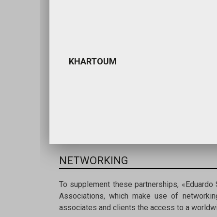
KHARTOUM
NETWORKING
To supplement these partnerships, «Eduardo
Associations, which make use of networking
associates and clients the access to a worldwi