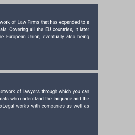
etwork of Law Firms that has expanded to a
s. Covering all the EU countries, it later
he European Union, eventually also being
 network of lawyers through which you can
ionals who understand the language and the
exLegal works with companies as well as