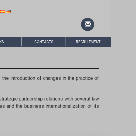
KS
CONTACTS
RECRUITMENT
 the introduction of changes in the practice of
trategic partnership relations with several law
s and the business internationalization of its