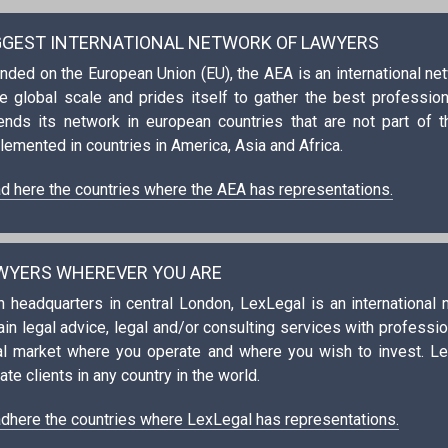
GGEST INTERNATIONAL NETWORK OF LAWYERS
nded on the European Union (EU), the AEA is an international n
e global scale and prides itself to gather the best professional
ends its network in european countries that are not part of t
lemented in countries in America, Asia and Africa.
d here the countries where the AEA has representations.
WYERS WHEREVER YOU ARE
h headquarters in central London, LexLegal is an international
ain legal advice, legal and/or consulting services with profess
al market where you operate and where you wish to invest. L
ate clients in any country in the world.
dhere the countries where LexLegal has representations.