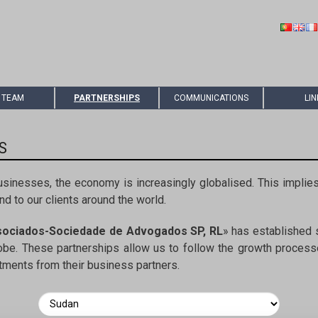
 TEAM
PARTNERSHIPS
COMMUNICATIONS
LIN
S
usinesses, the economy is increasingly globalised. This implies
d to our clients around the world.
sociados-Sociedade de Advogados SP, RL
» has established s
lobe. These partnerships allow us to follow the growth processe
stments from their business partners.