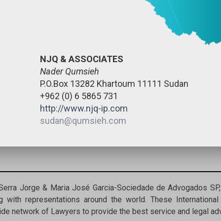
NJQ & ASSOCIATES
Nader Qumsieh
P.O.Box 13282 Khartoum 11111 Sudan
+962 (0) 6 5865 731
http://www.njq-ip.com
sudan@qumsieh.com
 Serra Jorge & Maria José Garcia-Sociedade de Advogados SP, 
 with representations around the world. These International
de network of Lawyers to provide the best service and legal advi