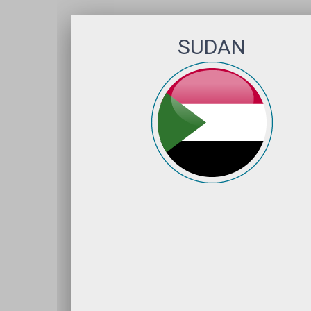
SUDAN