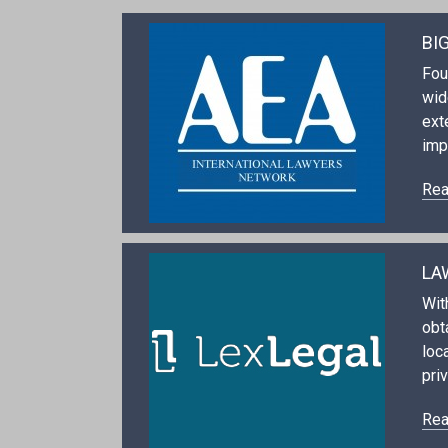
BI
Fou
wid
ext
imp
Rea
LA
Wit
obt
loc
priv
Rea