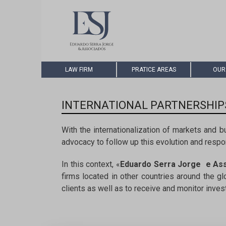
LAW FIRM
PRATICE AREAS
OUR
INTERNATIONAL PARTNERSHIP
With the internationalization of markets and b
advocacy to follow up this evolution and respon
In this context, «
Eduardo Serra Jorge e As
firms located in other countries around the g
clients as well as to receive and monitor inve