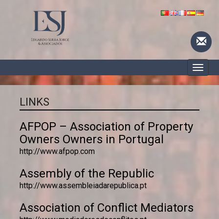
Toggle
naviga
LINKS
AFPOP – Association of Property
Owners Owners in Portugal
http://www.afpop.com
Assembly of the Republic
http://www.assembleiadarepublica.pt
Association of Conflict Mediators