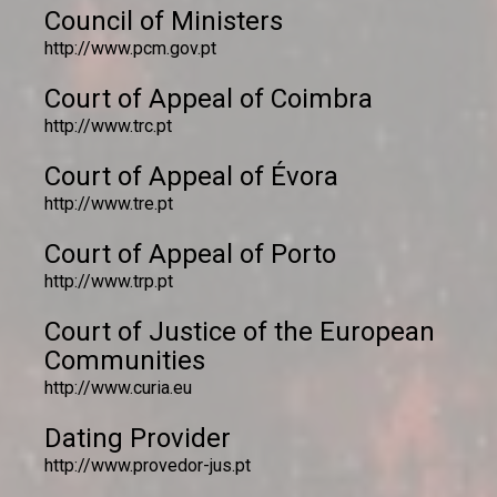
Council of Ministers
http://www.pcm.gov.pt
Court of Appeal of Coimbra
http://www.trc.pt
Court of Appeal of Évora
http://www.tre.pt
Court of Appeal of Porto
http://www.trp.pt
Court of Justice of the European
Communities
http://www.curia.eu
Dating Provider
http://www.provedor-jus.pt