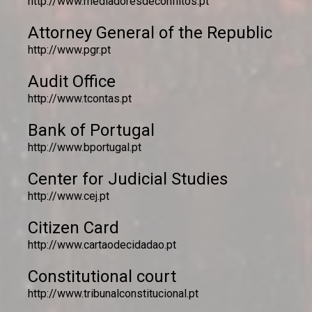
http://www.mediadoresdeconflitos.pt
Attorney General of the Republic
http://www.pgr.pt
Audit Office
http://www.tcontas.pt
Bank of Portugal
http://www.bportugal.pt
Center for Judicial Studies
http://www.cej.pt
Citizen Card
http://www.cartaodecidadao.pt
Constitutional court
http://www.tribunalconstitucional.pt