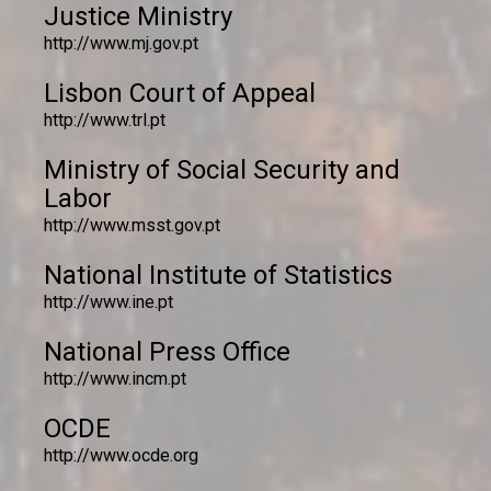
Justice Ministry
http://www.mj.gov.pt
Lisbon Court of Appeal
http://www.trl.pt
Ministry of Social Security and
Labor
http://www.msst.gov.pt
National Institute of Statistics
http://www.ine.pt
National Press Office
http://www.incm.pt
OCDE
http://www.ocde.org