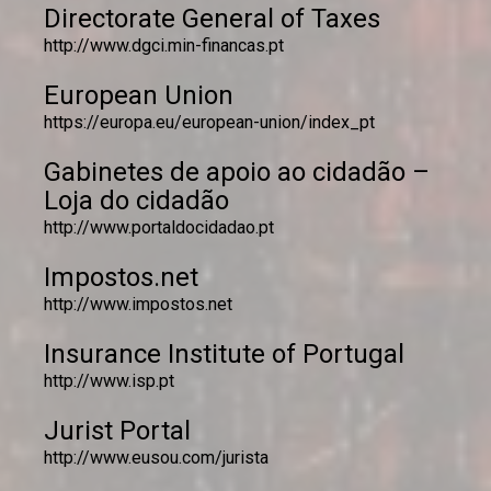
Directorate General of Taxes
http://www.dgci.min-financas.pt
European Union
https://europa.eu/european-union/index_pt
Gabinetes de apoio ao cidadão –
Loja do cidadão
http://www.portaldocidadao.pt
Impostos.net
http://www.impostos.net
Insurance Institute of Portugal
http://www.isp.pt
Jurist Portal
http://www.eusou.com/jurista