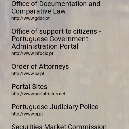
Office of Documentation and
Comparative Law
http://www.gddc.pt
Office of support to citizens -
Portuguese Government
Administration Portal
http://www.infocid.pt
Order of Attorneys
http://www.oa.pt
Portal Sites
http://www.portal-sites.net
Portuguese Judiciary Police
http://www.pj.pt
Securities Market Commission