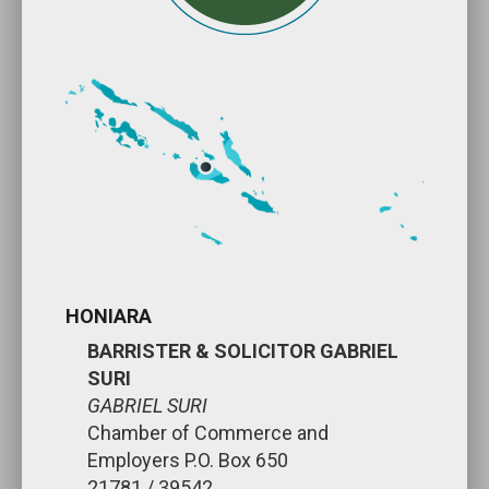
HONIARA
BARRISTER & SOLICITOR GABRIEL
SURI
GABRIEL SURI
Chamber of Commerce and
Employers P.O. Box 650
21781 / 39542