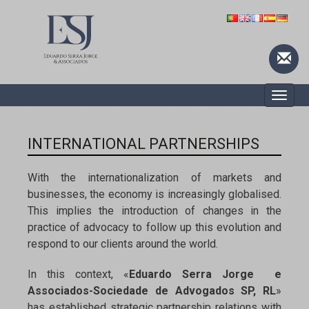
Toggle
naviga
INTERNATIONAL PARTNERSHIPS
With the internationalization of markets and
businesses, the economy is increasingly globalised.
This implies the introduction of changes in the
practice of advocacy to follow up this evolution and
respond to our clients around the world.
In this context, «
Eduardo Serra Jorge e
Associados-Sociedade de Advogados SP, RL
»
has established strategic partnership relations with