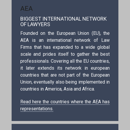
AEA
BIGGEST INTERNATIONAL NETWORK
OF LAWYERS
Founded on the European Union (EU), the
AEA is an international network of Law
Firms that has expanded to a wide global
scale and prides itself to gather the best
professionals. Covering all the EU countries,
it later extends its network in european
countries that are not part of the European
Union, eventually also being implemented in
countries in America, Asia and Africa.
Read here the countries where the AEA has
representations.