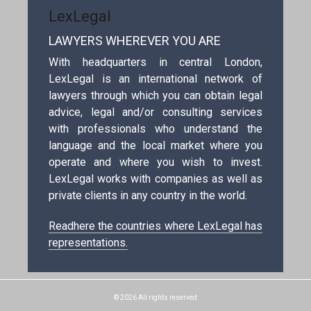
LexLegal
LAWYERS WHEREVER YOU ARE
With headquarters in central London,
LexLegal is an international network of
lawyers through which you can obtain legal
advice, legal and/or consulting services
with professionals who understand the
language and the local market where you
operate and where you wish to invest.
LexLegal works with companies as well as
private clients in any country in the world.
Readhere the countries where LexLegal has
representations.
© 2026 All rights reserved