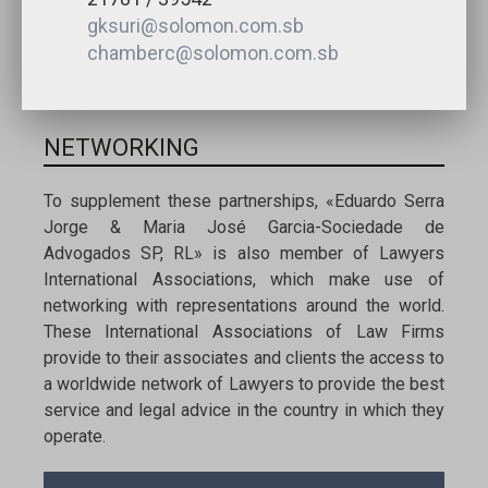
gksuri@solomon.com.sb
chamberc@solomon.com.sb
NETWORKING
To supplement these partnerships, «Eduardo Serra
Jorge & Maria José Garcia-Sociedade de
Advogados SP, RL» is also member of Lawyers
International Associations, which make use of
networking with representations around the world.
These International Associations of Law Firms
provide to their associates and clients the access to
a worldwide network of Lawyers to provide the best
service and legal advice in the country in which they
operate.