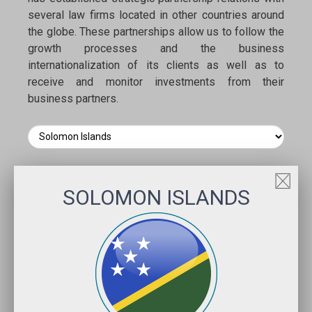
several law firms located in other countries around
the globe. These partnerships allow us to follow the
growth processes and the business
internationalization of its clients as well as to
receive and monitor investments from their
business partners.
SOLOMON ISLANDS